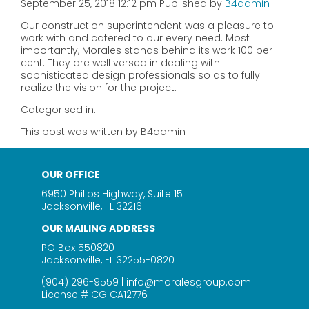
September 25, 2018 12:12 pm
Published by
B4admin
Our construction superintendent was a pleasure to
work with and catered to our every need. Most
importantly, Morales stands behind its work 100 per
cent. They are well versed in dealing with
sophisticated design professionals so as to fully
realize the vision for the project.
Categorised in:
This post was written by B4admin
OUR OFFICE
6950 Philips Highway, Suite 15
Jacksonville, FL 32216
OUR MAILING ADDRESS
PO Box 550820
Jacksonville, FL 32255-0820
(904) 296-9559
|
info@moralesgroup.com
License # CG CA12776