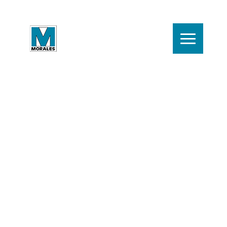
Contact