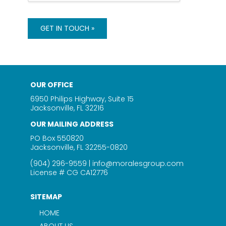
c
o
t
d
F
O
GET IN TOUCH »
o
f
r
C
o
n
t
OUR OFFICE
a
c
6950 Philips Highway, Suite 15
t
Jacksonville, FL 32216
OUR MAILING ADDRESS
PO Box 550820
Jacksonville, FL 32255-0820
(904) 296-9559
|
info@moralesgroup.com
License # CG CA12776
SITEMAP
HOME
ABOUT US