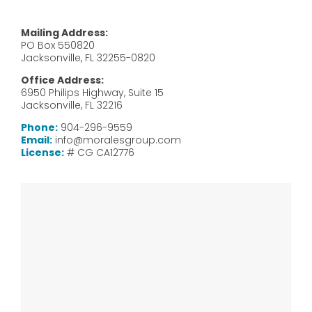
Mailing Address:
PO Box 550820
Jacksonville, FL 32255-0820
Office Address:
6950 Philips Highway, Suite 15
Jacksonville, FL 32216
Phone:
904-296-9559
Email:
info@moralesgroup.com
License:
# CG CA12776