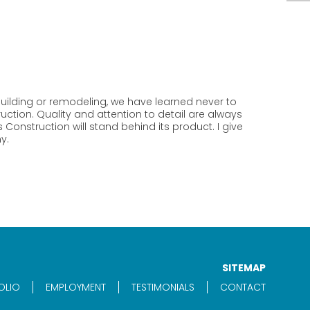
ilding or remodeling, we have learned never to
ction. Quality and attention to detail are always
Construction will stand behind its product. I give
y.
SITEMAP
OLIO
EMPLOYMENT
TESTIMONIALS
CONTACT