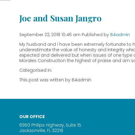
Joe and Susan Jangro
September 22, 2018 10:46 am
Published by
B4admin
My husband and I have been extremely fortunate to h
underestimate the value of honesty and integrity whic
expected and delivered but when issues of one type or
Morales Construction the highest of praise and am so
Categorised in:
This post was written by B4admin
OUR OFFICE
6950 Philips Highway, Suite 15
Jacksonville, FL 32216