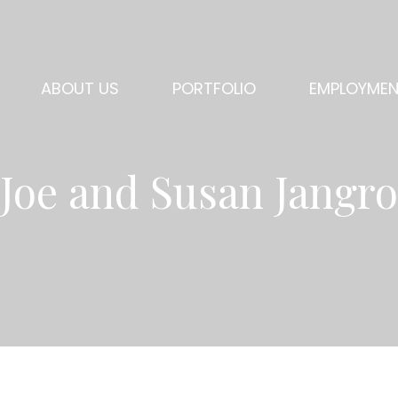
ABOUT US
PORTFOLIO
EMPLOYME
Joe and Susan Jangro