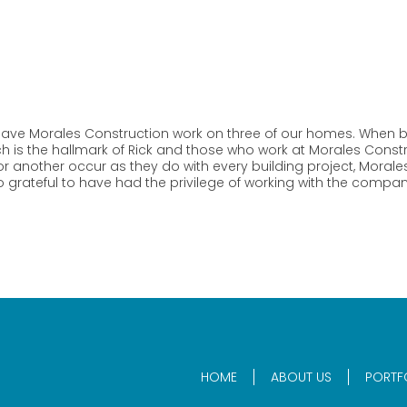
ave Morales Construction work on three of our homes. When bu
h is the hallmark of Rick and those who work at Morales Constru
 another occur as they do with every building project, Morales 
 grateful to have had the privilege of working with the compan
HOME
ABOUT US
PORTF