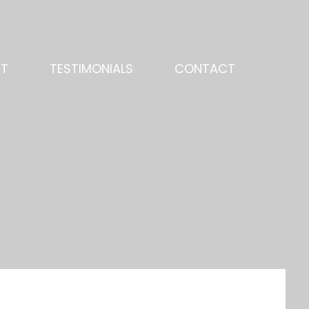
NT
TESTIMONIALS
CONTACT