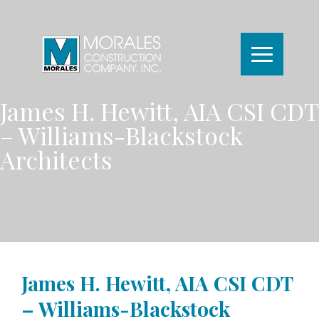
James H. Hewitt, AIA CSI CDT
– Williams-Blackstock
Architects
James H. Hewitt, AIA CSI CDT
– Williams-Blackstock