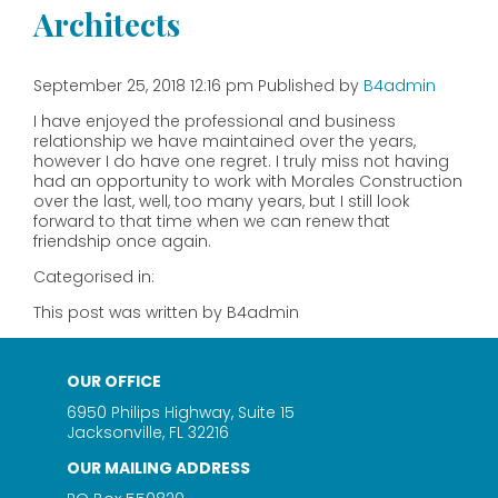
Architects
September 25, 2018 12:16 pm
Published by
B4admin
I have enjoyed the professional and business
relationship we have maintained over the years,
however I do have one regret. I truly miss not having
had an opportunity to work with Morales Construction
over the last, well, too many years, but I still look
forward to that time when we can renew that
friendship once again.
Categorised in:
This post was written by B4admin
OUR OFFICE
6950 Philips Highway, Suite 15
Jacksonville, FL 32216
OUR MAILING ADDRESS