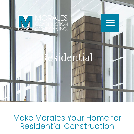
Residential
Make Morales Your Home for
Residential Construction