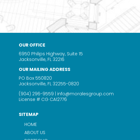
OUR OFFICE
6950 Philips Highway, Suite 15
Jacksonville, FL 32216
OUR MAILING ADDRESS
PO Box 550820
Jacksonville, FL 32255-0820
(904) 296-9559
|
info@moralesgroup.com
License # CG CA12776
SITEMAP
HOME
ABOUT US