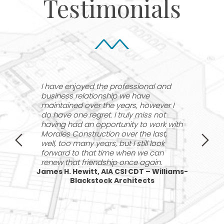
Testimonials
^
^
e
I have enjoyed the professional and
I
business relationship we have
w
y
maintained over the years, however I
d
do have one regret. I truly miss not
p
having had an opportunity to work with
M
Morales Construction over the last,
s
ing
well, too many years, but I still look
forward to that time when we can
renew that friendship once again.
James H. Hewitt, AIA CSI CDT – Williams-
Blackstock Architects