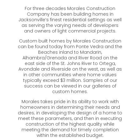
For three decades Morales Construction
Company has been building homes in
Jacksonville’s finest residential settings as well
as serving the varying needs of developers
and owners of light commercial projects.
Custom built homes by Morales Construction
can be found today from Ponte Vedra and the
Beaches inland to Mandarin,
Alhambra/Grenada and River Road on the
east side of the St. Johns River to Ortega,
Avondale and Riverside on the west, as well as
in other communities where home values
typically exceed $3 million. Samples of our
success can be viewed in our galleries of
custom homes.
Morales takes pride in its ability to work with
homeowners in determining their needs and
desires; in developing the design of a home to
meet these parameters, and then in executing
construction of the highest quality while
meeting the demand for timely completion
within the established budget.