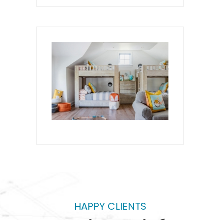
HAPPY CLIENTS