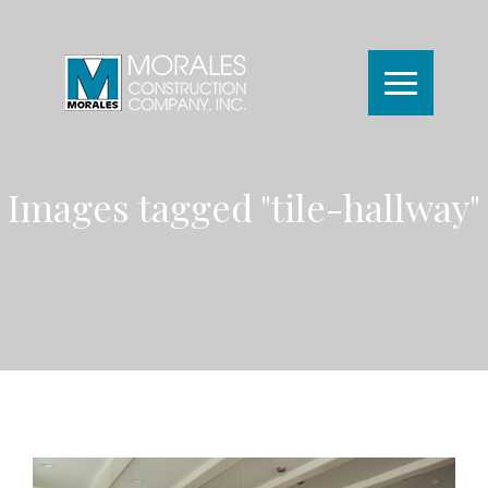
Images tagged "tile-hallway"