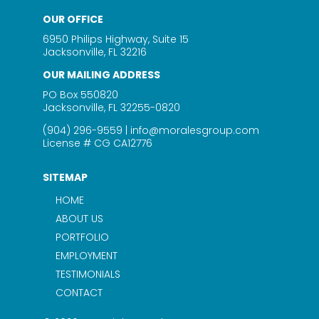
OUR OFFICE
6950 Philips Highway, Suite 15
Jacksonville, FL 32216
OUR MAILING ADDRESS
PO Box 550820
Jacksonville, FL 32255-0820
(904) 296-9559
|
info@moralesgroup.com
License # CG CA12776
SITEMAP
HOME
ABOUT US
PORTFOLIO
EMPLOYMENT
TESTIMONIALS
CONTACT