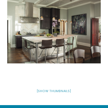
[SHOW THUMBNAILS]