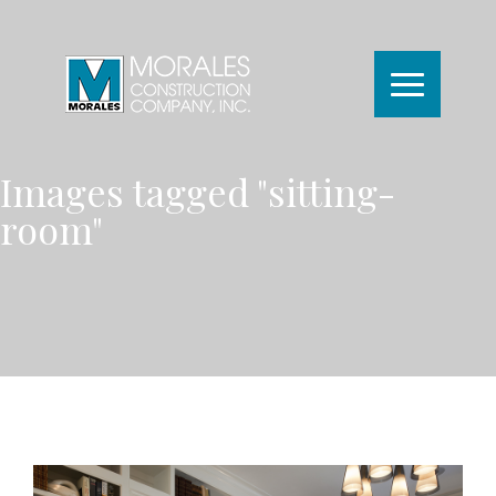
Images tagged "sitting-
room"