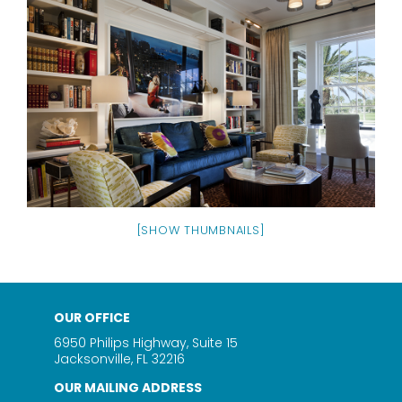
[SHOW THUMBNAILS]
OUR OFFICE
6950 Philips Highway, Suite 15
Jacksonville, FL 32216
OUR MAILING ADDRESS