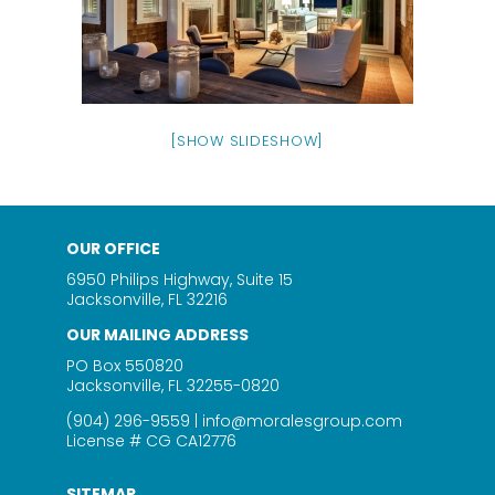
[SHOW SLIDESHOW]
OUR OFFICE
6950 Philips Highway, Suite 15
Jacksonville, FL 32216
OUR MAILING ADDRESS
PO Box 550820
Jacksonville, FL 32255-0820
(904) 296-9559
|
info@moralesgroup.com
License # CG CA12776
SITEMAP