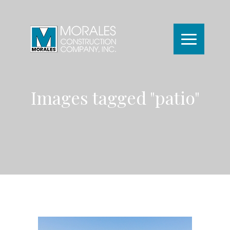
Images tagged "patio"