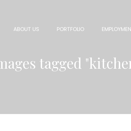
ABOUT US
PORTFOLIO
EMPLOYME
mages tagged "kitche