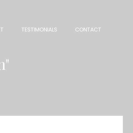
NT
TESTIMONIALS
CONTACT
n"