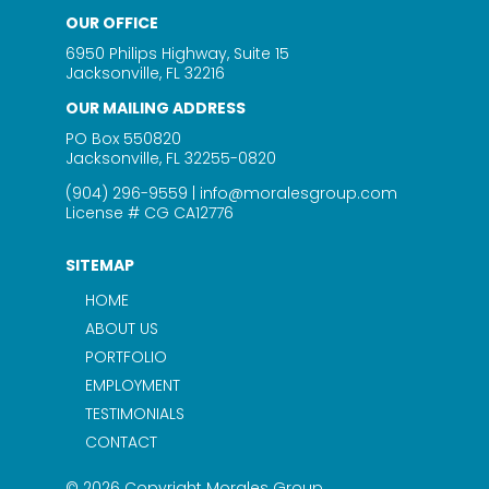
OUR OFFICE
6950 Philips Highway, Suite 15
Jacksonville, FL 32216
OUR MAILING ADDRESS
PO Box 550820
Jacksonville, FL 32255-0820
(904) 296-9559
|
info@moralesgroup.com
License # CG CA12776
SITEMAP
HOME
ABOUT US
PORTFOLIO
EMPLOYMENT
TESTIMONIALS
CONTACT
© 2026 Copyright Morales Group.