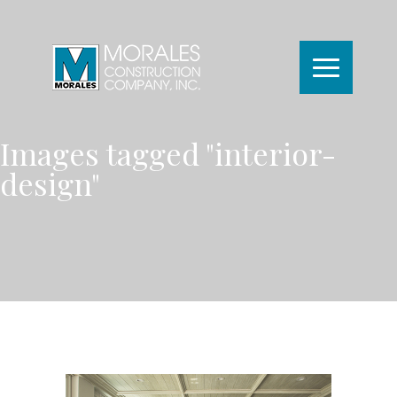
Images tagged "interior-
design"