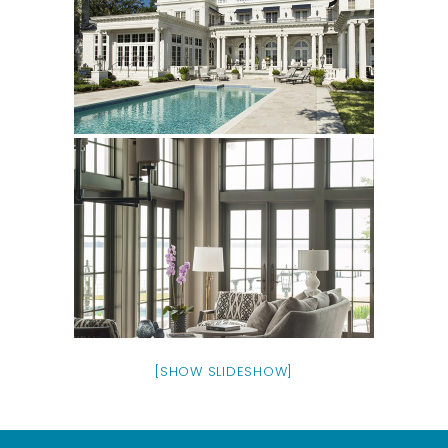
[SHOW SLIDESHOW]