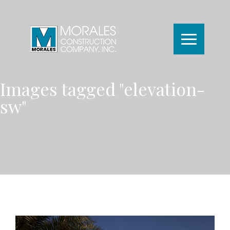
Images tagged "elevation-
sw"