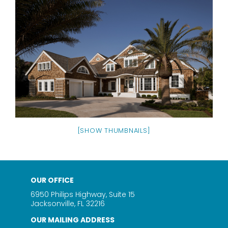
[SHOW THUMBNAILS]
OUR OFFICE
6950 Philips Highway, Suite 15
Jacksonville, FL 32216
OUR MAILING ADDRESS