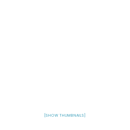
[SHOW THUMBNAILS]