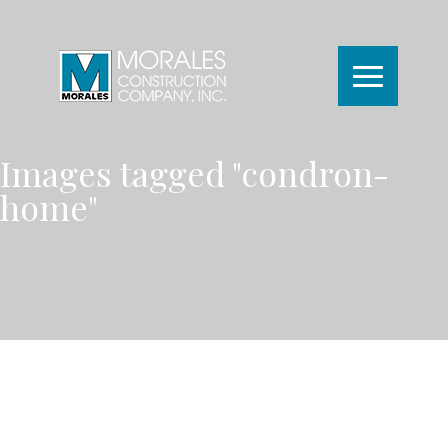
Images tagged "condron-
home"