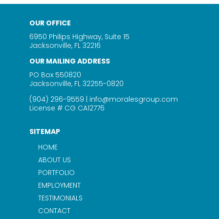
OUR OFFICE
6950 Philips Highway, Suite 15
Jacksonville, FL 32216
OUR MAILING ADDRESS
PO Box 550820
Jacksonville, FL 32255-0820
(904) 296-9559
|
info@moralesgroup.com
License # CG CA12776
SITEMAP
HOME
ABOUT US
PORTFOLIO
EMPLOYMENT
TESTIMONIALS
CONTACT