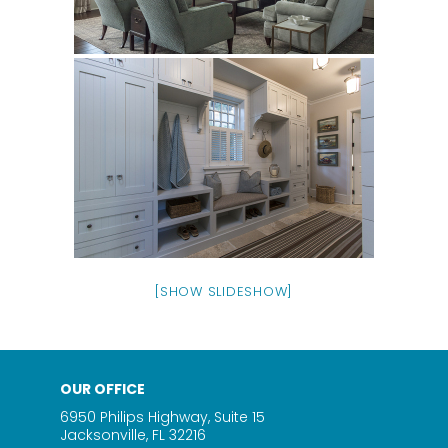
[SHOW SLIDESHOW]
OUR OFFICE
6950 Philips Highway, Suite 15
Jacksonville, FL 32216