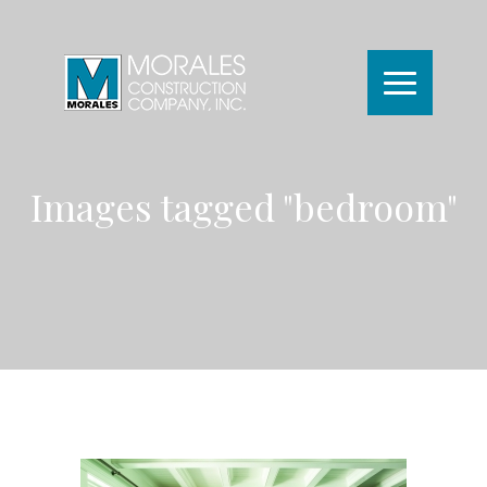
Images tagged "bedroom"