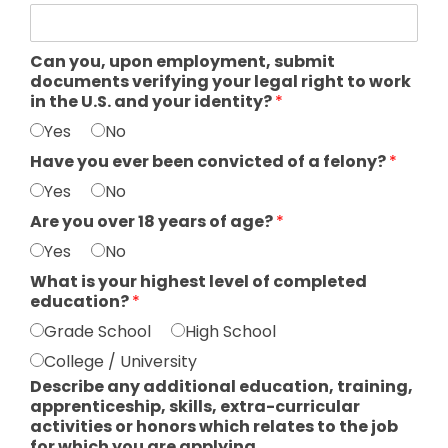
Can you, upon employment, submit
documents verifying your legal right to work
in the U.S. and your identity?
*
Yes
No
Have you ever been convicted of a felony?
*
Yes
No
Are you over 18 years of age?
*
Yes
No
What is your highest level of completed
education?
*
Grade School
High School
College / University
Describe any additional education, training,
apprenticeship, skills, extra-curricular
activities or honors which relates to the job
for which you are applying.