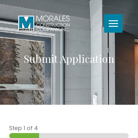
Submit Application
Step
1
of 4