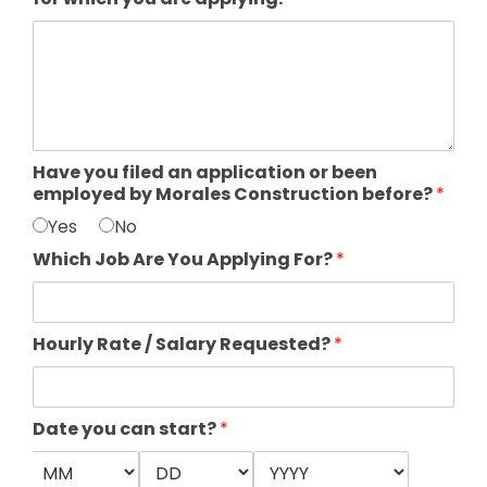
Have you filed an application or been
employed by Morales Construction before?
*
Yes
No
Which Job Are You Applying For?
*
Hourly Rate / Salary Requested?
*
Date you can start?
*