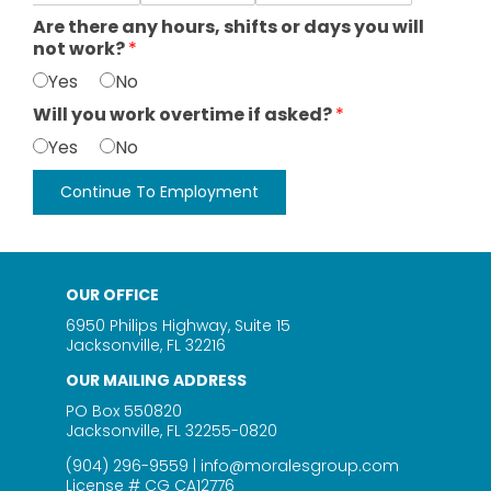
Are there any hours, shifts or days you will
not work?
*
Yes
No
Will you work overtime if asked?
*
Yes
No
Continue To Employment
OUR OFFICE
6950 Philips Highway, Suite 15
Jacksonville, FL 32216
OUR MAILING ADDRESS
PO Box 550820
Jacksonville, FL 32255-0820
(904) 296-9559
|
info@moralesgroup.com
License # CG CA12776