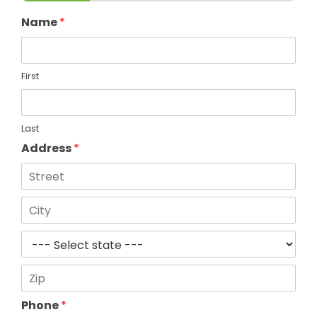
Name
*
First
Last
Address
*
Address
Line
1
City
State
Zip
Phone
*
Code