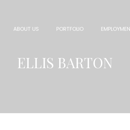
ABOUT US
PORTFOLIO
EMPLOYME
ELLIS BARTON