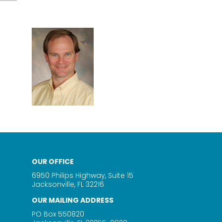
OUR OFFICE
6950 Philips Highway, Suite 15
Jacksonville, FL 32216
OUR MAILING ADDRESS
PO Box 550820