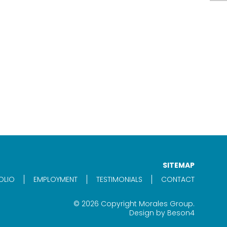
SITEMAP
OLIO
EMPLOYMENT
TESTIMONIALS
CONTACT
© 2026 Copyright Morales Group.
Design by
Beson4