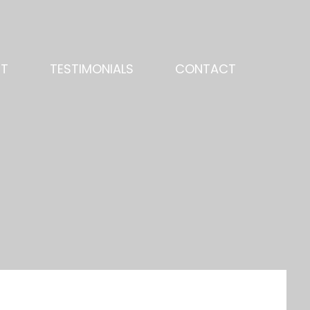
NT
TESTIMONIALS
CONTACT