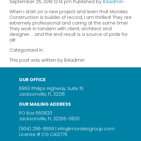
September 25, 2018 12:14 pm
Published by
B4admin
When I start on a new project and learn that Morales
Construction is builder of record, I am thrilled! They are
extremely professional and caring at the same time!
They work in tandem with client, architect and
designer. . .and the end result is a source of pride for
all!
Categorised in:
This post was written by B4admin
OUR OFFICE
6950 Philips Highway, Suite 15
Jacksonville, FL 32216
OUR MAILING ADDRESS
PO Box 550820
Jacksonville, FL 32255-0820
(904) 296-9559
|
info@moralesgroup.com
License # CG CA12776