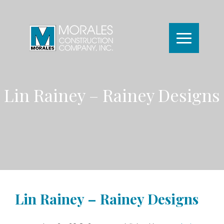
Lin Rainey – Rainey Designs
Lin Rainey – Rainey Designs